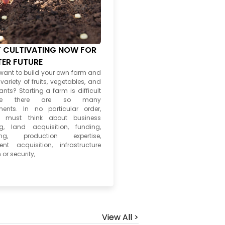
 CULTIVATING NOW FOR
TER FUTURE
want to build your own farm and
ariety of fruits, vegetables, and
ants? Starting a farm is difficult
use there are so many
ments. In no particular order,
s must think about business
g, land acquisition, funding,
ing, production expertise,
nt acquisition, infrastructure
 or security,
View All >