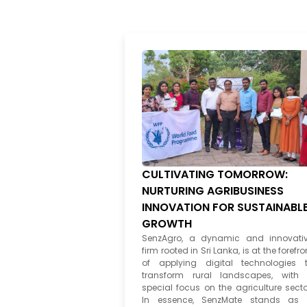
CULTIVATING TOMORROW:
NURTURING AGRIBUSINESS
INNOVATION FOR SUSTAINABL
GROWTH
SenzAgro, a dynamic and innovati
firm rooted in Sri Lanka, is at the forefro
of applying digital technologies 
transform rural landscapes, with
special focus on the agriculture secto
In essence, SenzMate stands as