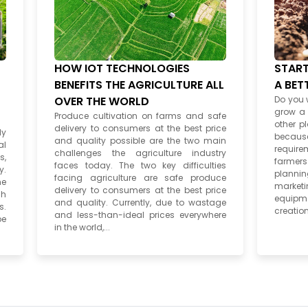
HOW IOT TECHNOLOGIES
START
BENEFITS THE AGRICULTURE ALL
A BET
OVER THE WORLD
Do you 
grow a v
Produce cultivation on farms and safe
other pl
delivery to consumers at the best price
ly
beca
and quality possible are the two main
al
require
challenges the agriculture industry
s,
farmer
faces today. The two key difficulties
y.
plannin
facing agriculture are safe produce
he
market
delivery to consumers at the best price
ch
equipme
and quality. Currently, due to wastage
s.
creation
and less-than-ideal prices everywhere
pe
in the world,...