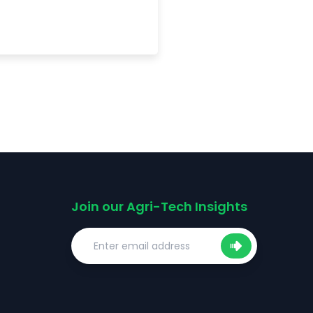
Join our Agri-Tech Insights