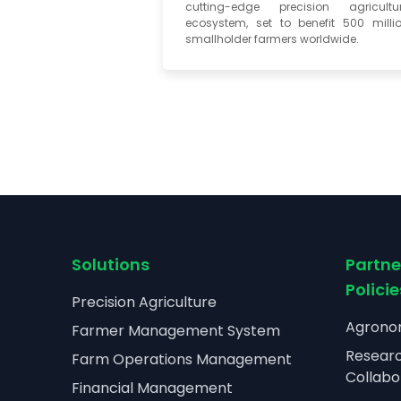
cutting-edge precision agricultu
ecosystem, set to benefit 500 milli
smallholder farmers worldwide.
Solutions
Partne
Policie
Precision Agriculture
Agronom
Farmer Management System
Resear
Farm Operations Management
Collabo
Financial Management