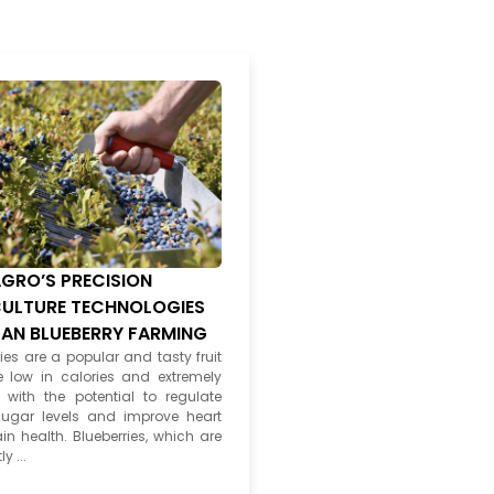
GRO’S PRECISION
ULTURE TECHNOLOGIES
PAN BLUEBERRY FARMING
ies are a popular and tasty fruit
e low in calories and extremely
, with the potential to regulate
ugar levels and improve heart
in health. Blueberries, which are
y ...