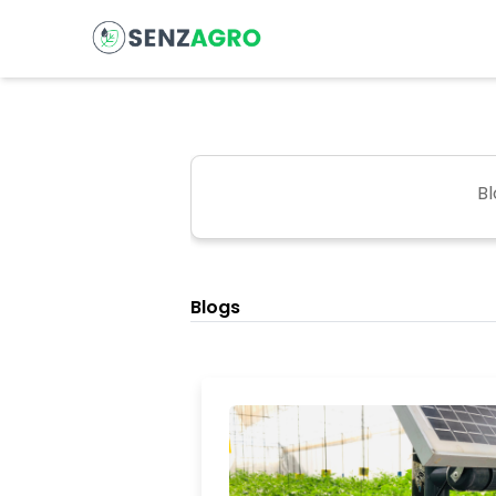
Bl
Blogs