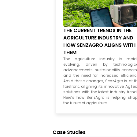
THE CURRENT TRENDS IN THE
AGRICULTURE INDUSTRY AND
HOW SENZAGRO ALIGNS WITH
THEM
The agriculture industry is rapid
evolving, driven by technologic
advancements, sustainability concern
and the need for increased efficienc
Amid these changes, SenzAgro is at t
forefront, aligning its innovative AgTe
solutions with the latest industry trend
Here’s how SenzAgro is helping sha
the future of agriculture....
Case Studies