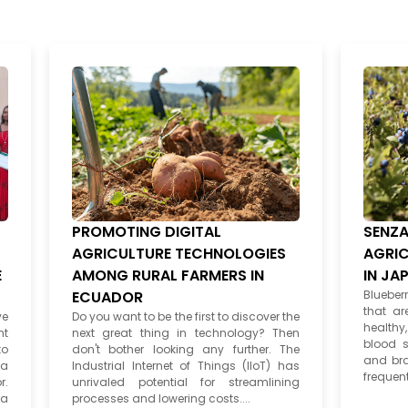
PROMOTING DIGITAL
SENZA
AGRICULTURE TECHNOLOGIES
AGRIC
E
AMONG RURAL FARMERS IN
IN JA
ECUADOR
Blueberr
that ar
ve
Do you want to be the first to discover the
healthy
nt
next great thing in technology? Then
blood s
to
don't bother looking any further. The
and bra
 a
Industrial Internet of Things (IIoT) has
frequentl
r.
unrivaled potential for streamlining
 a
processes and lowering costs....