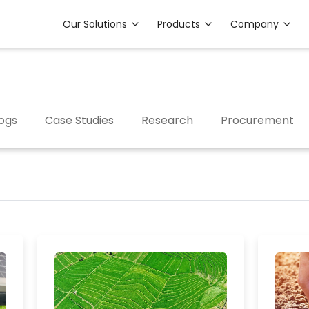
Our Solutions
Products
Company
ogs
Case Studies
Research
Procurement