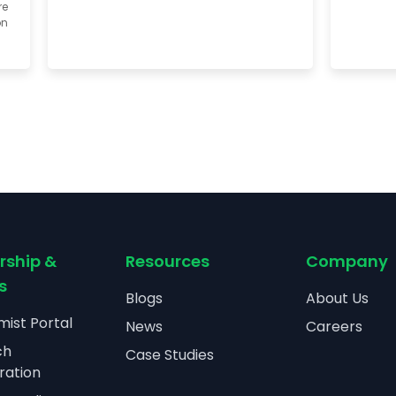
re
on
rship &
Resources
Company
s
Blogs
About Us
ist Portal
News
Careers
ch
Case Studies
ration