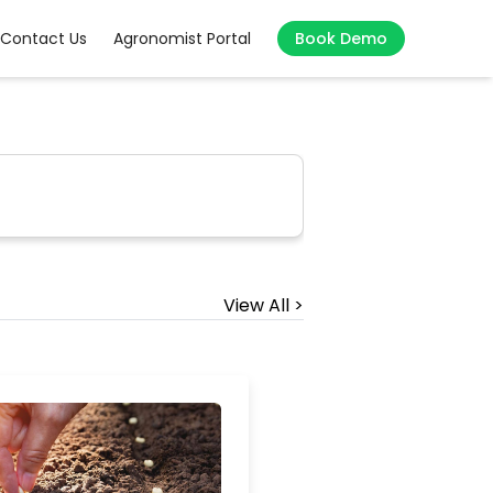
Contact Us
Agronomist Portal
Book Demo
View All >