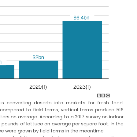
is converting deserts into markets for fresh food.
ompared to field farms, vertical farms produce 516
ers on average. According to a 2017 survey on indoor
 pounds of lettuce on average per square foot. In the
ce were grown by field farms in the meantime.