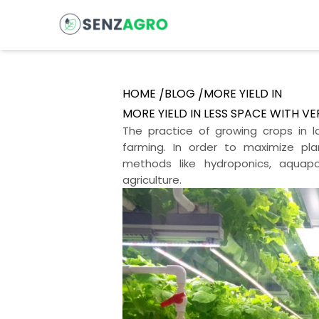
HOME
BLOG
MORE YIELD IN
/
/
MORE YIELD IN LESS SPACE WITH V
The practice of growing crops in la
farming. In order to maximize pl
methods like hydroponics, aquapo
agriculture.