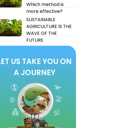
Which method is
more effective?
SUSTAINABLE
AGRICULTURE IS THE
WAVE OF THE
FUTURE
LET US TAKE YOU ON
A JOURNEY