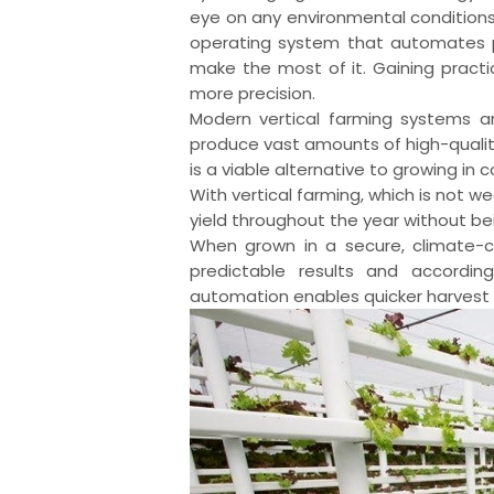
eye on any environmental condition
operating system that automates p
make the most of it. Gaining practi
more precision.
Modern vertical farming systems ar
produce vast amounts of high-quality
is a viable alternative to growing in c
With vertical farming, which is not
yield throughout the year without b
When grown in a secure, climate-c
predictable results and according
automation enables quicker harvest 