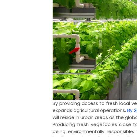
By providing access to fresh local v
expands agricultural operations.
By 2
will reside in urban areas as the globa
Producing fresh vegetables close t
being environmentally responsible.