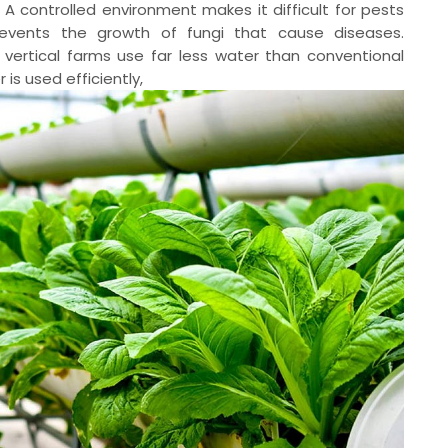
A controlled environment makes it difficult for pests
events the growth of fungi that cause diseases.
, vertical farms use far less water than conventional
is used efficiently,