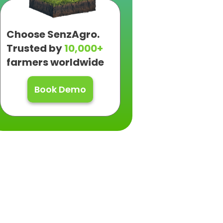
Choose SenzAgro.
Trusted by
10,000+
farmers worldwide
Book Demo