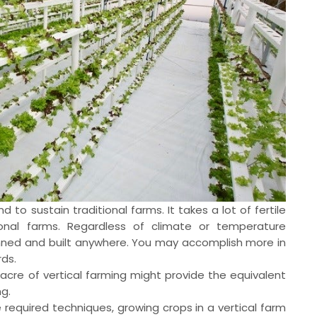
and to sustain traditional farms. It takes a lot of fertile
tional farms. Regardless of climate or temperature
anned and built anywhere. You may accomplish more in
ds.
cre of vertical farming might provide the equivalent
ng.
e required techniques, growing crops in a vertical farm