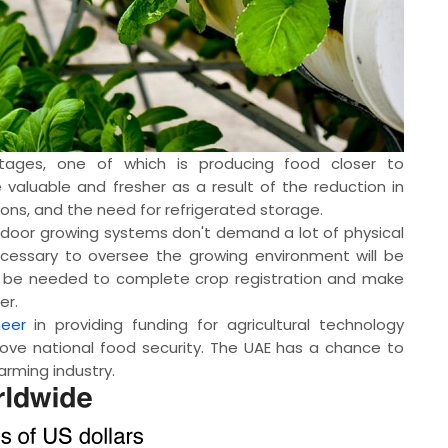
tages, one of which is producing food closer to
valuable and fresher as a result of the reduction in
ons, and the need for refrigerated storage.
door growing systems don't demand a lot of physical
essary to oversee the growing environment will be
till be needed to complete crop registration and make
er.
eer
in providing funding for agricultural technology
rove national food security. The UAE has a chance to
farming industry.