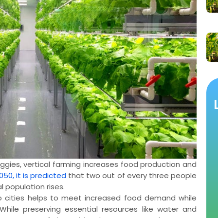
eggies, vertical farming increases food production and
050, it is predicted
that two out of every three people
l population rises.
o cities helps to meet increased food demand while
 While preserving essential resources like water and