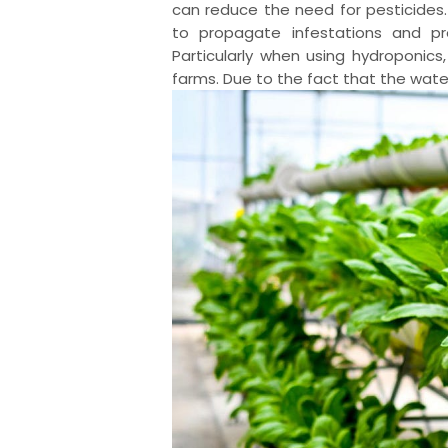
can reduce the need for pesticides. 
to propagate infestations and pr
Particularly when using hydroponics
farms. Due to the fact that the water 