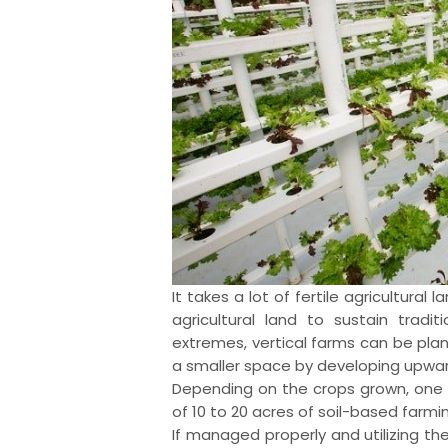
It takes a lot of fertile agricultural l
agricultural land to sustain tradi
extremes, vertical farms can be pl
a smaller space by developing upwar
Depending on the crops grown, one a
of 10 to 20 acres of soil-based farmi
If managed properly and utilizing th