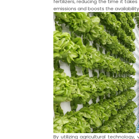
fertilizers, reducing the time it tak
emissions and boosts the availabilit
By utilizing agricultural technolog