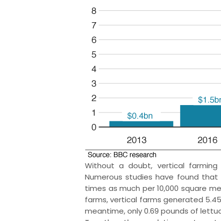
Without a doubt, vertical farming 
Numerous studies have found that c
times as much per 10,000 square met
farms, vertical farms generated 5.45
meantime, only 0.69 pounds of lettu