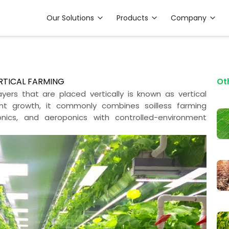
Our Solutions
Products
Company
ERTICAL FARMING
Ot
yers that are placed vertically is known as vertical
ant growth, it commonly combines soilless farming
nics, and aeroponics with controlled-environment