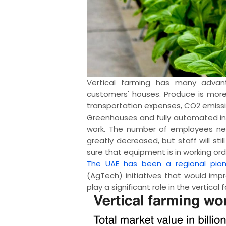
Vertical farming has many advan
customers' houses. Produce is more 
transportation expenses, CO2 emissi
Greenhouses and fully automated in
work. The number of employees nec
greatly decreased, but staff will s
sure that equipment is in working ord
The UAE has been a regional pion
(AgTech) initiatives that would imp
play a significant role in the vertical 