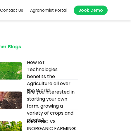
Contact Us
Agronomist Portal
Book Demo
her Blogs
How IoT
Technologies
benefits the
Agriculture all over
the World
Are you interested in
starting your own
farm, growing a
variety of crops and
plants?
ORGANIC VS
INORGANIC FARMING: