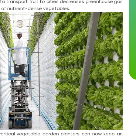
es to transport fruit to cities decreases greenhouse gas
y of nutrient-dense vegetables.
y, vertical vegetable garden planters can now keep an