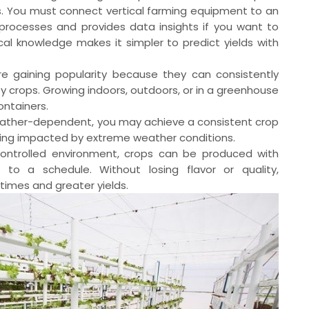
s. You must connect vertical farming equipment to an
rocesses and provides data insights if you want to
cal knowledge makes it simpler to predict yields with
e gaining popularity because they can consistently
 crops. Growing indoors, outdoors, or in a greenhouse
ontainers.
 weather-dependent, you may achieve a consistent crop
eing impacted by extreme weather conditions.
ontrolled environment, crops can be produced with
 to a schedule. Without losing flavor or quality,
times and greater yields.